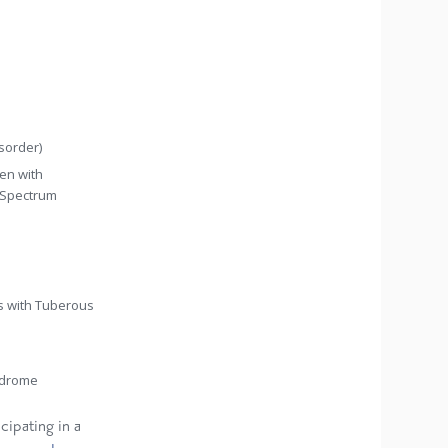
sorder)
ren with
 Spectrum
ts with Tuberous
yndrome
cipating in a