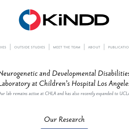
dies
Outside Studies
Meet The Team
About
Publicati
Neurogenetic and Developmental Disabilit
Laboratory at Children’s Hospital Los Angele
ur lab remains active at CHLA and has also recently expanded to UCL
Our Research