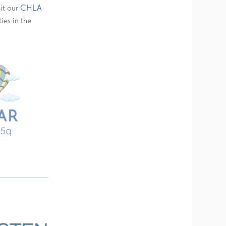
sit our
CHLA
ies in the