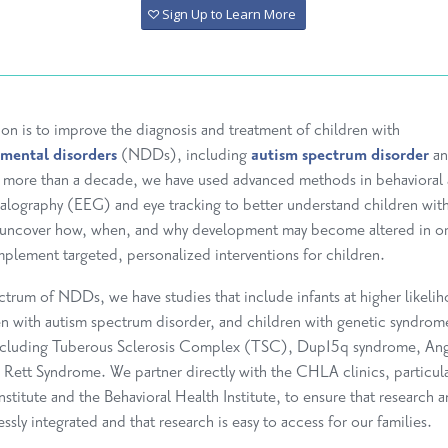
Sign Up to Learn More
ion is to improve the diagnosis and treatment of children with
mental disorders
(NDDs), including
autism spectrum disorder
a
r more than a decade, we have used advanced methods in behavioral
alography (EEG) and eye tracking to better understand children w
o uncover how, when, and why development may become altered in or
plement targeted, personalized interventions for children.
ctrum of NDDs, we have studies that include infants at higher likeli
 with autism spectrum disorder, and children with genetic syndrom
cluding Tuberous Sclerosis Complex (TSC), Dup15q syndrome, An
Rett Syndrome. We partner directly with the CHLA clinics, particular
stitute and the Behavioral Health Institute, to ensure that research a
ssly integrated and that research is easy to access for our families.