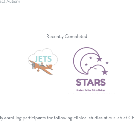
Recently Completed
ly enrolling participants for following
clinical studies
at
our lab at 