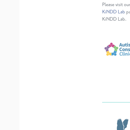
Please visit ou
KiNDD Lab
pa
KiNDD Lab.