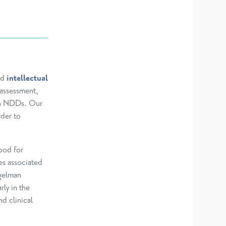
nd
intellectual
 assessment,
ith NDDs. Our
der to
hood for
es associated
gelman
ly in the
nd clinical