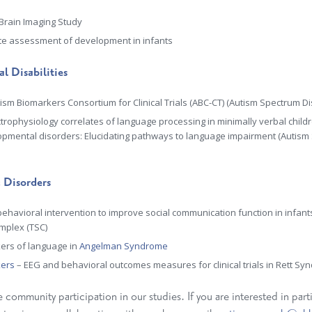
 Brain Imaging Study
e assessment of development in infants
l Disabilities
ism Biomarkers Consortium for Clinical Trials (ABC-CT)
(A
utism Spectrum Di
ctrophysiology correlates of language processing in minimally verbal child
pmental disorders: Elucidating pathways to language impairment
(Autism
 Disorders
behavioral intervention to improve social communication function in infan
mplex (TSC)
ers of language in
Angelman Syndrome
kers
– EEG and behavioral outcomes measures for clinical trials in Rett S
ommunity participation in our studies. If you are interested in parti