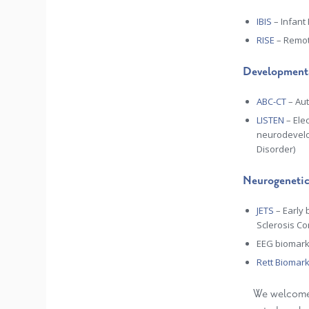
IBIS
– Infant
RISE
– Remot
Developmenta
ABC-CT
–
Aut
LISTEN
–
Ele
neurodevelo
Disorder)
Neurogenetic
JETS
– Early 
Sclerosis Co
EEG biomark
Rett Biomar
We welcome c