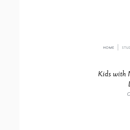
Home
Stu
Kids with 
O