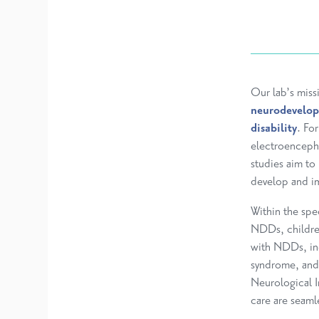
Our lab’s miss
neurodevelop
disability
. Fo
electroenceph
studies aim t
develop and im
Within the spe
NDDs, children
with NDDs, in
syndrome, and 
Neurological In
care are seamle