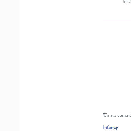
We are current
Infancy