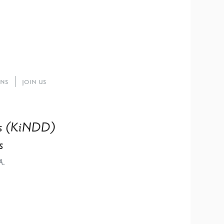
ons
Join Us
ies (KiNDD)
s
A.