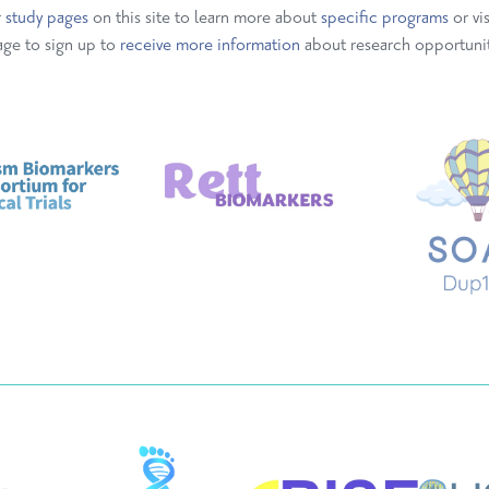
r
study pages
on this site to learn more about
specific
programs
or vi
ge to sign up to
receive more information
about research opportunit